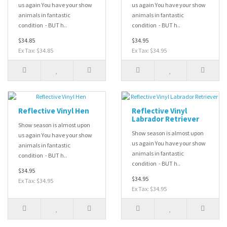
us again You have your show
us again You have your show
animals in fantastic
animals in fantastic
condition - BUT h..
condition - BUT h..
$34.85
$34.95
Ex Tax: $34.85
Ex Tax: $34.95
Reflective Vinyl Hen
Reflective Vinyl
Labrador Retriever
Show season is almost upon
Show season is almost upon
us again You have your show
us again You have your show
animals in fantastic
animals in fantastic
condition - BUT h..
condition - BUT h..
$34.95
$34.95
Ex Tax: $34.95
Ex Tax: $34.95