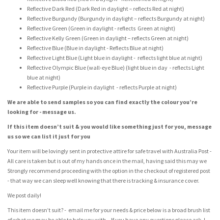
Reflective Dark Red (Dark Red in daylight – reflects Red at night)
Reflective Burgundy (Burgundy in daylight – reflects Burgundy at night)
Reflective Green (Green in daylight - reflects Green at night)
Reflective Kelly Green (Green in daylight – reflects Green at night)
Reflective Blue (Blue in daylight - Reflects Blue at night)
Reflective Light Blue (Light blue in daylight - reflects light blue at night)
Reflective Olympic Blue (wall-eye Blue) (light blue in day - reflects Light
blue at night)
Reflective Purple (Purple in daylight - reflects Purple at night)
We are able to send samples so you can find exactly the colour you’re
looking for - message us.
If this item doesn’t suit & you would like something just for you, message
us so we can list it just for you
Your item will be lovingly sent in protective attire for safe travel with Australia Post -
All care is taken but is out of my hands once in the mail, having said this may we
Strongly recommend proceeding with the option in the checkout of registered post
- that way we can sleep well knowing that there is tracking & insurance cover.
We post daily!
This item doesn’t suit? - email me for your needs & price below is a broad brush list
of what we may be able to help you with – If you have any questions please ask J