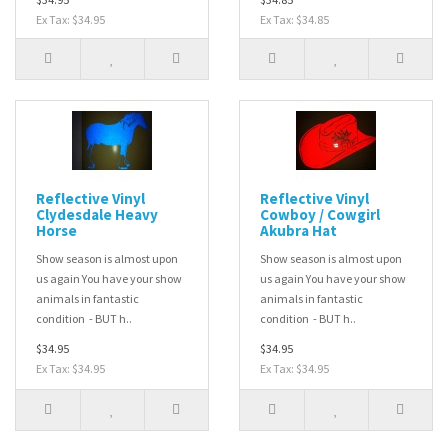
Ex Tax: $34.95
Ex Tax: $34.85
Reflective Vinyl
Reflective Vinyl
Clydesdale Heavy
Cowboy / Cowgirl
Horse
Akubra Hat
Show season is almost upon
Show season is almost upon
us again You have your show
us again You have your show
animals in fantastic
animals in fantastic
condition - BUT h..
condition - BUT h..
$34.95
$34.95
Ex Tax: $34.95
Ex Tax: $34.95