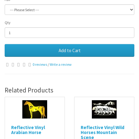
Qty
Add to Cart
0 reviews
/
Write a review
Related Products
Reflective Vinyl
Reflective Vinyl Wild
Arabian Horse
Horses Mountain
Scene