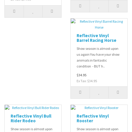
Reflective Vinyl
Barrel Racing Horse
Show season is almost upon
us again You have your show
animals in fantastic
condition - BUT h..
$34.95
Ex Tax: $34.95
Reflective Vinyl Bull
Reflective Vinyl
Rider Rodeo
Rooster
Show season is almost upon
Show season is almost upon