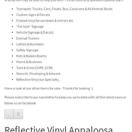
Transport: Trucks, Cars, Floats, Bus, Caravans & All Animal Studs
Custom signs & Decals
Frosted vinyl for windows & mirrors etc
“For Sale” Signage
Vehicle Signage & Decals
Exempt Trailers
Letters & Numbers
Safety Signage
Kids & Babies Rooms
Home & Business
Tare & Gross (GVM, GCM)
Stencils, Pinstriping & Artwork
Reflective Vinyl our Specialty..
Have a look at our other items for sale - Thanks for looking :)
Please subscribe to our newsletter to keep you up to date with all the latest news or
follow us on facebook
Reflective Vinyl Appaloosa