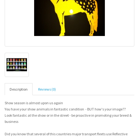
Description
Reviews (0)
Show season is almost upon us again
You have your show animals in fantastic condition - BUT how's your image??
Look fantastic at the show or in the street - be proactive in promoting your breed &
business
Did you know that several of this countries major transport fleets use Reflective