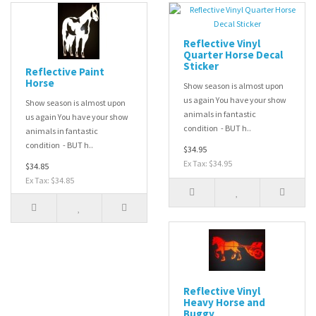
Reflective Vinyl
Quarter Horse Decal
Sticker
Reflective Paint
Horse
Show season is almost upon
us again You have your show
Show season is almost upon
animals in fantastic
us again You have your show
condition - BUT h..
animals in fantastic
condition - BUT h..
$34.95
Ex Tax: $34.95
$34.85
Ex Tax: $34.85
Reflective Vinyl
Heavy Horse and
Buggy