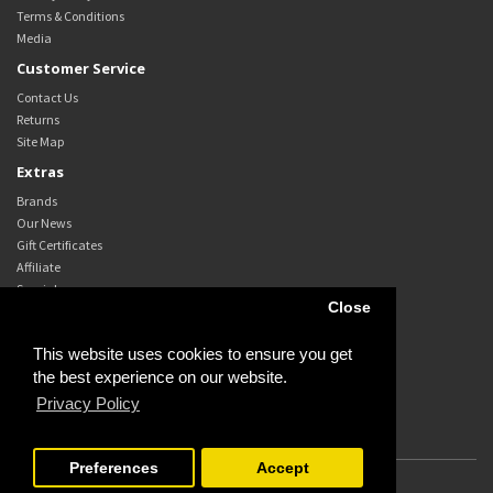
Terms & Conditions
Media
Customer Service
Contact Us
Returns
Site Map
Extras
Brands
Our News
Gift Certificates
Affiliate
Specials
Close
My Account
My Account
This website uses cookies to ensure you get
Order History
the best experience on our website.
Wish List
Privacy Policy
Newsletter
Preferences
Accept
Powered By
OpenCart