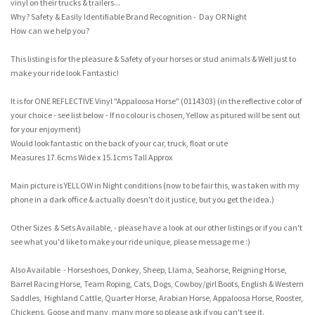
vinyl on their trucks & trailers...
Why? Safety & Easily Identifiable Brand Recognition - Day OR Night
How can we help you?
This listing is for the pleasure & Safety of your horses or stud animals & Well just to
make your ride look Fantastic!
It is for ONE REFLECTIVE Vinyl "Appaloosa Horse" (0114303) (in the reflective color of
your choice - see list below - If no colour is chosen, Yellow as pitured will be sent out
for your enjoyment)
Would look fantastic on the back of your car, truck, float or ute
Measures 17.6cms Wide x 15.1cms Tall Approx
Main picture is YELLOW in Night conditions (now to be fair this, was taken with my
phone in a dark office & actually doesn't do it justice, but you get the idea.)
Other Sizes & Sets Available, - please have a look at our other listings or if you can't
see what you'd like to make your ride unique, please message me :)
Also Available - Horseshoes, Donkey, Sheep, Llama, Seahorse, Reigning Horse,
Barrel Racing Horse, Team Roping, Cats, Dogs, Cowboy/girl Boots, English & Western
Saddles, Highland Cattle, Quarter Horse, Arabian Horse, Appaloosa Horse, Rooster,
Chickens, Goose and many, many more so please ask if you can't see it.