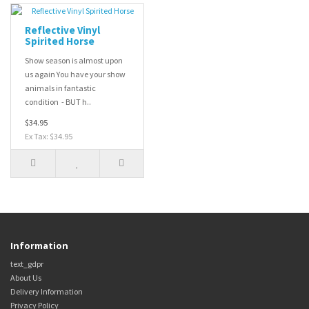
Reflective Vinyl
Spirited Horse
Show season is almost upon
us again You have your show
animals in fantastic
condition - BUT h..
$34.95
Ex Tax: $34.95
Information
text_gdpr
About Us
Delivery Information
Privacy Policy