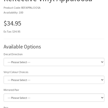
Product Code: REFAPPALOOSA
Availability: 100
$34.95
Ex Tax: $34.95
Available Options
Decal Direction
Vinyl Colour Choices
Mirrored Pair
Pair