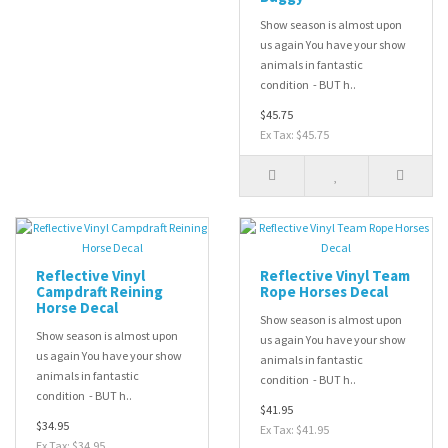
Show season is almost upon
us again You have your show
animals in fantastic
condition - BUT h..
$45.75
Ex Tax: $45.75
Reflective Vinyl
Reflective Vinyl Team
Campdraft Reining
Rope Horses Decal
Horse Decal
Show season is almost upon
Show season is almost upon
us again You have your show
us again You have your show
animals in fantastic
animals in fantastic
condition - BUT h..
condition - BUT h..
$41.95
$34.95
Ex Tax: $41.95
Ex Tax: $34.95