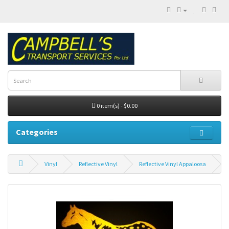
0 item(s) - $0.00
Categories
Vinyl
Reflective Vinyl
Reflective Vinyl Appaloosa