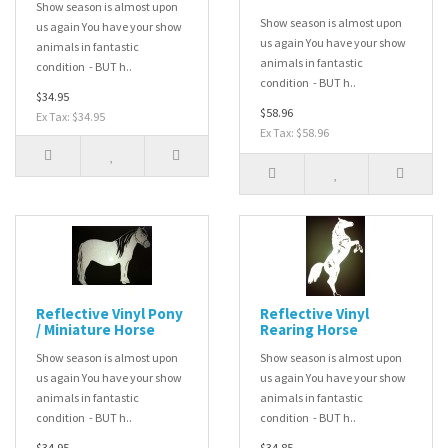
Show season is almost upon
Show season is almost upon
us again You have your show
us again You have your show
animals in fantastic
animals in fantastic
condition - BUT h..
condition - BUT h..
$34.95
$58.96
Ex Tax: $34.95
Ex Tax: $58.96
Reflective Vinyl Pony
Reflective Vinyl
/ Miniature Horse
Rearing Horse
Show season is almost upon
Show season is almost upon
us again You have your show
us again You have your show
animals in fantastic
animals in fantastic
condition - BUT h..
condition - BUT h..
$34.95
$34.85