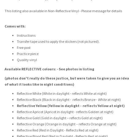
This listing also available in Non-Reflective Vinyl - Please message for details
Comes with:
Instructions
Transfer tape used to apply the stickers (not pictured).
Free post
Practice piece
Quality vinyl
Available REFLECTIVE colours: - See photos in listing
(photos don't really do these justice, but were taken to give you an idea
of what it looks like in night conditions)
Reflective White (White in daylight - reflects White at night)
Reflective Black (Black in daylight - reflects Bronze -
White
at night)
Reflective Yellow (Yellow in daylight - reflects Yellow at night)
Reflective Apricot (Apricot in daylight - reflects Golden at night)
Reflective Gold (Gold in daylight – reflects Gold at night)
Reflective Orange (Orange in daylight – reflects Orange at night)
Reflective Red (Red in Daylight - Reflects Red at night)
Reflective Blood Red (Red in Daylight - Reflects Red at night)