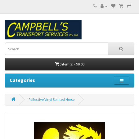
0 item(s) - $0.00
Categories
Reflective Vinyl Spirited Horse