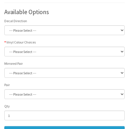
Available Options
Decal Direction
Vinyl Colour Choices
Mirrored Pair
Pair
Qty