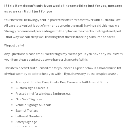
If this item doesn’t suit & you would like something just for you, message
us so we can list it just for you
Your item will be lovingly sent in protective attire for safe travel with Australia Post -
All care is taken but is out of my hands once in the mail, having said this may we
Strongly recommend proceeding with the option in the checkout of registered post
- that way we can sleep well knowing that there is tracking & insurance cover.
We post daily!
Any Questions please email me through my messages - If you have any issues with
your item please contact us so we have a chance to fix this.
This item doesn’t suit? - email me for your needs & price below is a broad brush list
of what we may be able to help you with – If you have any questions please ask J
Transport: Trucks, Cars, Floats, Bus, Caravans & All Animal Studs
Custom signs & Decals
Frosted vinyl for windows & mirrors etc
“For Sale” Signage
Vehicle Signage & Decals
Exempt Trailers
Letters & Numbers
Safety Signage