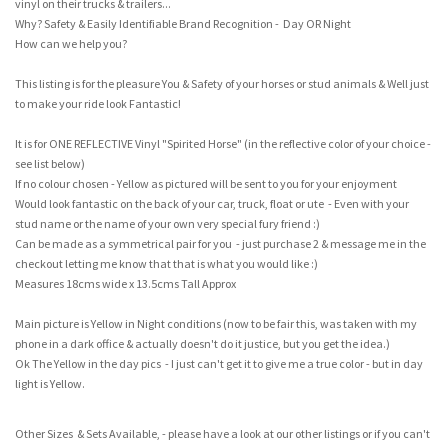
vinyl on their trucks & trailers...
Why? Safety & Easily Identifiable Brand Recognition - Day OR Night
How can we help you?
This listing is for the pleasure You & Safety of your horses or stud animals & Well just
to make your ride look Fantastic!
It is for ONE REFLECTIVE Vinyl "Spirited Horse" (in the reflective color of your choice -
see list below)
If no colour chosen - Yellow as pictured will be sent to you for your enjoyment
Would look fantastic on the back of your car, truck, float or ute - Even with your
stud name or the name of your own very special fury friend :)
Can be made as a symmetrical pair for you - just purchase 2 & message me in the
checkout letting me know that that is what you would like :)
Measures 18cms wide x 13.5cms Tall Approx
Main picture is Yellow in Night conditions (now to be fair this, was taken with my
phone in a dark office & actually doesn't do it justice, but you get the idea.)
Ok The Yellow in the day pics - I just can't get it to give me a true color - but in day
light is Yellow.
Other Sizes & Sets Available, - please have a look at our other listings or if you can't