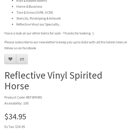
Kids & Babies Rooms
Home & Business
Tare & Gross (GVM, GCM)
Stencils, Pinstriping & Artwork
Reflective Vinyl our Specialty..
Have a look at our other items for sale - Thanks for looking :)
Please subscribe to our newsletter to keep you up to date with all the latest news or
follow us on facebook
Reflective Vinyl Spirited
Horse
Product Code: REFSPIHRS
Availability: 100
$34.95
Ex Tax: $34.95