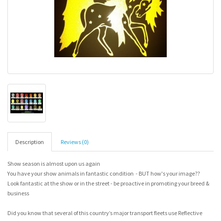
Description
Reviews (0)
Show season is almost upon us again
You have your show animals in fantastic condition - BUT how's your image??
Look fantastic at the show or in the street - be proactive in promoting your breed &
business
Did you know that several of this country’s major transport fleets use Reflective