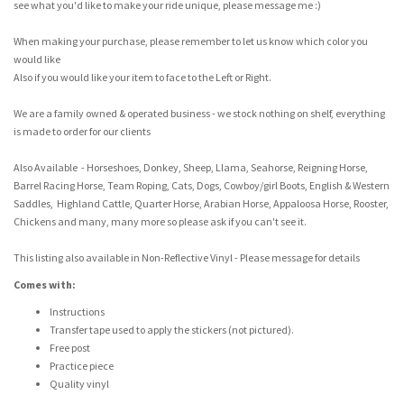
see what you'd like to make your ride unique, please message me :)
When making your purchase, please remember to let us know which color you
would like
Also if you would like your item to face to the Left or Right.
We are a family owned & operated business - we stock nothing on shelf, everything
is made to order for our clients
Also Available - Horseshoes, Donkey, Sheep, Llama, Seahorse, Reigning Horse,
Barrel Racing Horse, Team Roping, Cats, Dogs, Cowboy/girl Boots, English & Western
Saddles, Highland Cattle, Quarter Horse, Arabian Horse, Appaloosa Horse, Rooster,
Chickens and many, many more so please ask if you can't see it.
This listing also available in Non-Reflective Vinyl - Please message for details
Comes with:
Instructions
Transfer tape used to apply the stickers (not pictured).
Free post
Practice piece
Quality vinyl