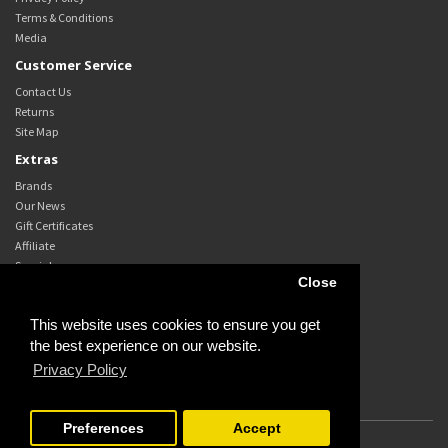
Terms & Conditions
Media
Customer Service
Contact Us
Returns
Site Map
Extras
Brands
Our News
Gift Certificates
Affiliate
Specials
Close
My Account
My Account
This website uses cookies to ensure you get
Order History
the best experience on our website.
Wish List
Privacy Policy
Newsletter
Preferences
Accept