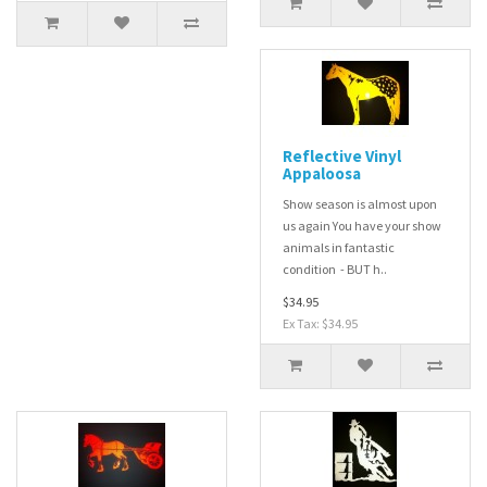
Reflective Vinyl
Appaloosa
Show season is almost upon
us again You have your show
animals in fantastic
condition - BUT h..
$34.95
Ex Tax: $34.95