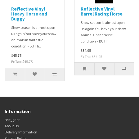
Reflective Vinyl
Reflective Vinyl
Heavy Horse and
Barrel Racing Horse
Buggy
Show season is almost upon
Show season is almost upon
us again You have your show
us again You have your show
animals in fantastic
animals in fantastic
condition - BUT h..
condition - BUT h..
$34.95
$45.75
Ex Tax: $34.95
Ex Tax: $45.75
Information
text_gdpr
About Us
Delivery Information
Privacy Policy