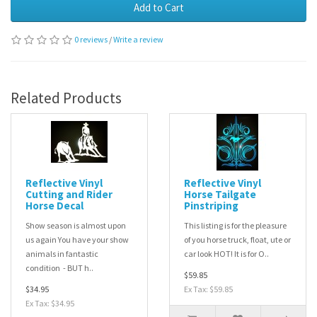
Add to Cart
0 reviews
/
Write a review
Related Products
Reflective Vinyl
Reflective Vinyl
Cutting and Rider
Horse Tailgate
Horse Decal
Pinstriping
Show season is almost upon
This listing is for the pleasure
us again You have your show
of you horse truck, float, ute or
animals in fantastic
car look HOT! It is for O..
condition - BUT h..
$59.85
$34.95
Ex Tax: $59.85
Ex Tax: $34.95