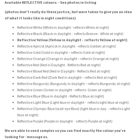
Available REFLECTIVE colours: - See photos in listing
(photos don't really do these justice, but were taken to give you an idea
of what it looks like in night conditions)
Reflective White (White in daylight - reflects White at night)
Reflective Black (Black in daylight - reflects Bronze -
White
at night)
Reflective Yellow (Yellow in daylight - reflects Yellow at night)
Reflective Apricot (Apricot in daylight - reflects Golden at night)
Reflective Gold (Gold in daylight – reflects Gold at night)
Reflective Orange (Orange in daylight – reflects Orange at night)
Reflective Red (Red in Daylight - Reflects Red at night)
Reflective Blood Red (Red in Daylight - Reflects Red at night)
Reflective Dark Red (Dark Red in daylight – reflects Red at night)
Reflective Burgundy (Burgundy in daylight – reflects Burgundy at night)
Reflective Green (Green in daylight - reflects Green at night)
Reflective Blue (Blue in daylight - Reflects Blue at night)
Reflective Light Blue (Light blue in daylight - reflects light blue at night)
Reflective Olympic Blue (wall-eye Blue) (light blue in day - reflects Light
blue at night)
Reflective Purple (Purple in daylight - reflects Purple at night)
We are able to send samples so you can find exactly the colour you’re
looking for - message us.