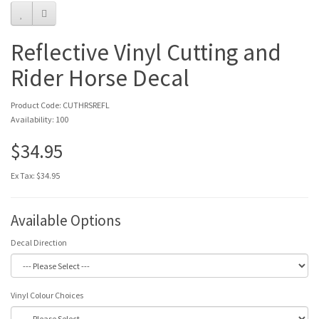
Reflective Vinyl Cutting and
Rider Horse Decal
Product Code: CUTHRSREFL
Availability: 100
$34.95
Ex Tax: $34.95
Available Options
Decal Direction
Vinyl Colour Choices