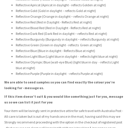
Reflective Apricot (Apricot in daylight - reflects Golden at night)
Reflective Gold (Gold in daylight – reflects Gold at night)
Reflective Orange (Orange in daylight – reflects Orange at night)
Reflective Red (Red in Daylight - Reflects Red at night)
Reflective Blood Red (Red in Daylight - Reflects Red at night)
Reflective Dark Red (Dark Red in daylight – reflects Red at night)
Reflective Burgundy (Burgundy in daylight – reflects Burgundy at night)
Reflective Green (Green in daylight - reflects Green at night)
Reflective Blue (Blue in daylight - Reflects Blue at night)
Reflective Light Blue (Light blue in daylight - reflects light blue at night)
Reflective Olympic Blue (wall-eye Blue) (light blue in day - reflects Light
blue at night)
Reflective Purple (Purple in daylight - reflects Purple at night)
We are able to send samples so you can find exactly the colour you’re
looking for - message us.
If this item doesn’t suit & you would like something just for you, message
us so we can list it just for you
Your item will be lovingly sent in protective attire for safe travel with Australia Post -
All care is taken but is out of my hands once in the mail, having said this may we
Strongly recommend proceeding with the option in the checkout of registered post
- that way we can sleep well knowing that there is tracking & insurance cover.