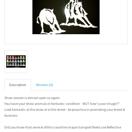
Description
Reviews (0)
Show season is almost upon us again
You have your show animals in fantastic condition - BUT how's your image??
Look fantastic at the show or in the street - be proactive in promoting your breed &
business
Did you know that several of this countries major transport fleets use Reflective