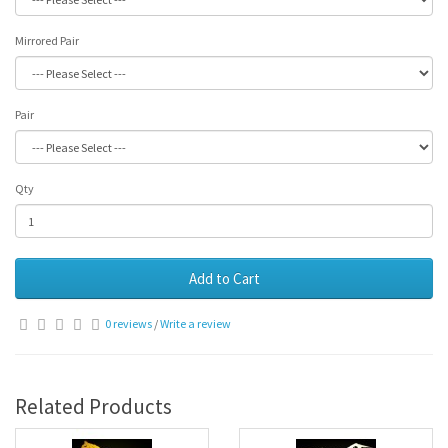
Mirrored Pair
Pair
Qty
Add to Cart
0 reviews
/
Write a review
Related Products