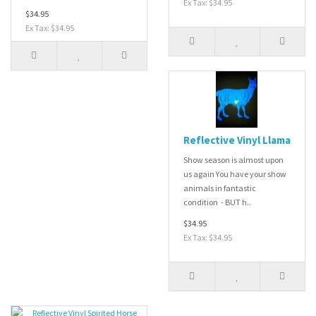
Ex Tax: $34.95
$34.95
Ex Tax: $34.95
Reflective Vinyl Llama
Show season is almost upon
us again You have your show
animals in fantastic
condition - BUT h..
$34.95
Ex Tax: $34.95