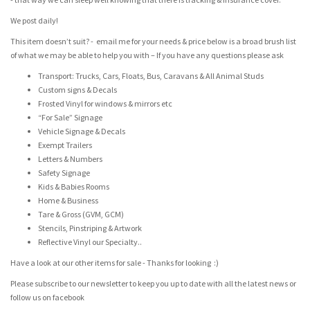
We post daily!
This item doesn’t suit? - email me for your needs & price below is a broad brush list
of what we may be able to help you with – If you have any questions please ask
Transport: Trucks, Cars, Floats, Bus, Caravans & All Animal Studs
Custom signs & Decals
Frosted Vinyl for windows & mirrors etc
“For Sale” Signage
Vehicle Signage & Decals
Exempt Trailers
Letters & Numbers
Safety Signage
Kids & Babies Rooms
Home & Business
Tare & Gross (GVM, GCM)
Stencils, Pinstriping & Artwork
Reflective Vinyl our Specialty..
Have a look at our other items for sale - Thanks for looking :)
Please subscribe to our newsletter to keep you up to date with all the latest news or
follow us on facebook