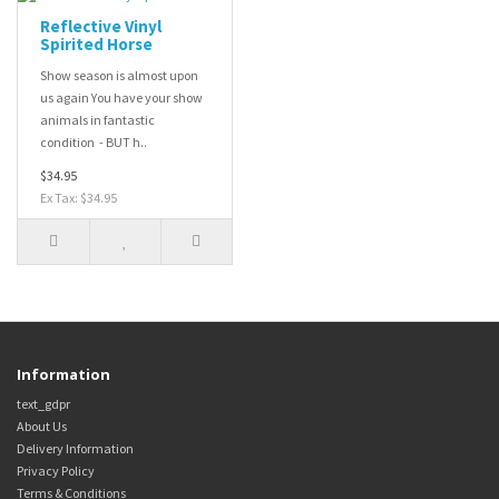
Reflective Vinyl
Spirited Horse
Show season is almost upon
us again You have your show
animals in fantastic
condition - BUT h..
$34.95
Ex Tax: $34.95
Information
text_gdpr
About Us
Delivery Information
Privacy Policy
Terms & Conditions