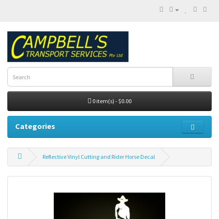
0 item(s) - $0.00
Categories
Reflective Vinyl Cutting and Rider Horse Decal