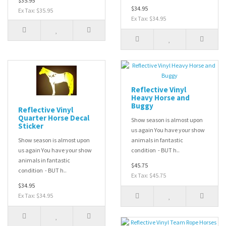
$35.95
$34.95
Ex Tax: $35.95
Ex Tax: $34.95
Reflective Vinyl
Heavy Horse and
Buggy
Reflective Vinyl
Quarter Horse Decal
Show season is almost upon
Sticker
us again You have your show
Show season is almost upon
animals in fantastic
us again You have your show
condition - BUT h..
animals in fantastic
$45.75
condition - BUT h..
Ex Tax: $45.75
$34.95
Ex Tax: $34.95