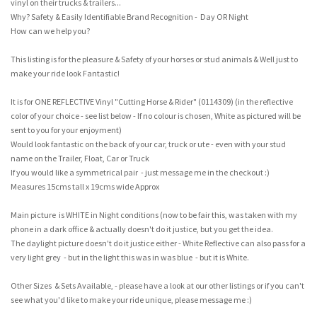
vinyl on their trucks & trailers...
Why? Safety & Easily Identifiable Brand Recognition - Day OR Night
How can we help you?
This listing is for the pleasure & Safety of your horses or stud animals & Well just to
make your ride look Fantastic!
It is for ONE REFLECTIVE Vinyl "Cutting Horse & Rider" (0114309) (in the reflective
color of your choice - see list below - If no colour is chosen, White as pictured will be
sent to you for your enjoyment)
Would look fantastic on the back of your car, truck or ute - even with your stud
name on the Trailer, Float, Car or Truck
If you would like a symmetrical pair - just message me in the checkout :)
Measures 15cms tall x 19cms wide Approx
Main picture is WHITE in Night conditions (now to be fair this, was taken with my
phone in a dark office & actually doesn't do it justice, but you get the idea.
The daylight picture doesn't do it justice either - White Reflective can also pass for a
very light grey - but in the light this was in was blue - but it is White.
Other Sizes & Sets Available, - please have a look at our other listings or if you can't
see what you'd like to make your ride unique, please message me :)