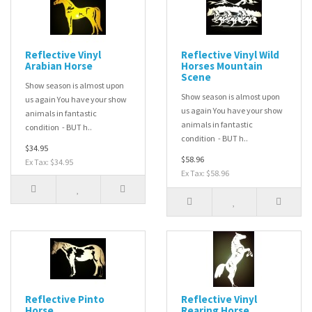
Reflective Vinyl
Reflective Vinyl Wild
Arabian Horse
Horses Mountain
Scene
Show season is almost upon
Show season is almost upon
us again You have your show
us again You have your show
animals in fantastic
animals in fantastic
condition - BUT h..
condition - BUT h..
$34.95
$58.96
Ex Tax: $34.95
Ex Tax: $58.96
Reflective Pinto
Reflective Vinyl
Horse
Rearing Horse