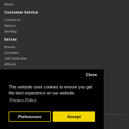
Media
Customer Service
Contact Us
Returns
Site Map
Extras
Brands
Our News
Gift Certificates
Affiliate
Specials
Close
My Account
My Account
This website uses cookies to ensure you get
Order History
the best experience on our website.
Wish List
Privacy Policy
Newsletter
Preferences
Accept
Powered By
OpenCart
Campbell's Transport Services Pty Ltd © 2026