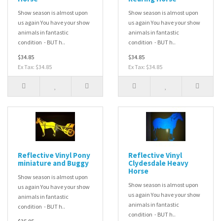
Show season is almost upon
Show season is almost upon
us again You have your show
us again You have your show
animals in fantastic
animals in fantastic
condition - BUT h..
condition - BUT h..
$34.85
$34.85
Ex Tax: $34.85
Ex Tax: $34.85
Reflective Vinyl Pony
Reflective Vinyl
miniature and Buggy
Clydesdale Heavy
Horse
Show season is almost upon
Show season is almost upon
us again You have your show
us again You have your show
animals in fantastic
animals in fantastic
condition - BUT h..
condition - BUT h..