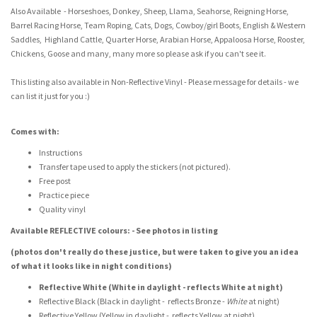
Also Available - Horseshoes, Donkey, Sheep, Llama, Seahorse, Reigning Horse,
Barrel Racing Horse, Team Roping, Cats, Dogs, Cowboy/girl Boots, English & Western
Saddles, Highland Cattle, Quarter Horse, Arabian Horse, Appaloosa Horse, Rooster,
Chickens, Goose and many, many more so please ask if you can't see it.
This listing also available in Non-Reflective Vinyl - Please message for details - we
can list it just for you :)
Comes with:
Instructions
Transfer tape used to apply the stickers (not pictured).
Free post
Practice piece
Quality vinyl
Available REFLECTIVE colours: - See photos in listing
(photos don't really do these justice, but were taken to give you an idea
of what it looks like in night conditions)
Reflective White (White in daylight - reflects White at night)
Reflective Black (Black in daylight - reflects Bronze -
White
at night)
Reflective Yellow (Yellow in daylight - reflects Yellow at night)