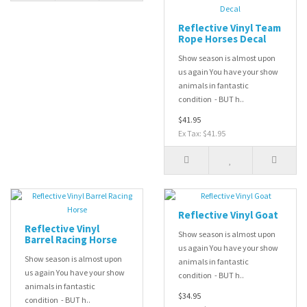
Reflective Vinyl Team
Rope Horses Decal
Show season is almost upon
us again You have your show
animals in fantastic
condition - BUT h..
$41.95
Ex Tax: $41.95
Reflective Vinyl Goat
Reflective Vinyl
Show season is almost upon
Barrel Racing Horse
us again You have your show
Show season is almost upon
animals in fantastic
us again You have your show
condition - BUT h..
animals in fantastic
$34.95
condition - BUT h..