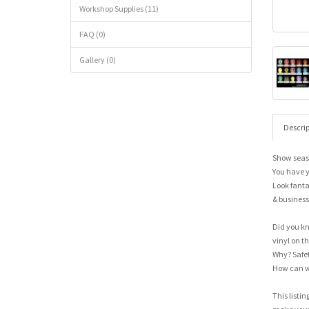
Workshop Supplies (11)
FAQ (0)
Gallery (0)
Descrip
Show seas
You have y
Look fanta
& business
Did you kn
vinyl on the
Why? Safet
How can w
This listin