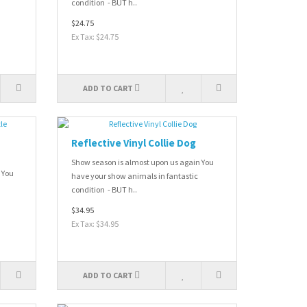
condition - BUT h..
$24.75
Ex Tax: $24.75
ADD TO CART
Reflective Vinyl Collie Dog
Show season is almost upon us again You
 You
have your show animals in fantastic
condition - BUT h..
$34.95
Ex Tax: $34.95
ADD TO CART