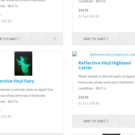
condition - BUT h..
ion - BUT h..
$34.95
0
Ex Tax: $34.95
: $38.50
D TO CART
ADD TO CART
Reflective Vinyl Highland
Cattle
Show season is almost upon us again
ective Vinyl Fairy
have your show animals in fantastic
condition - BUT h..
eason is almost upon us again You
our show animals in fantastic
$34.95
ion - BUT h..
Ex Tax: $34.95
5
: $34.95
ADD TO CART