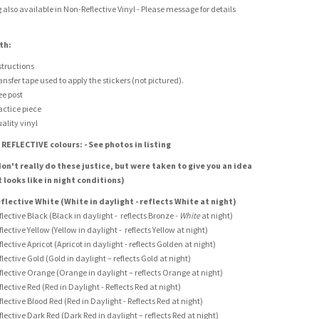
g also available in Non-Reflective Vinyl - Please message for details
th:
structions
ansfer tape used to apply the stickers (not pictured).
ee post
actice piece
ality vinyl
 REFLECTIVE colours: - See photos in listing
on't really do these justice, but were taken to give you an idea
t looks like in night conditions)
flective White (White in daylight - reflects White at night)
flective Black (Black in daylight - reflects Bronze -
White
at night)
flective Yellow (Yellow in daylight - reflects Yellow at night)
flective Apricot (Apricot in daylight - reflects Golden at night)
flective Gold (Gold in daylight – reflects Gold at night)
flective Orange (Orange in daylight – reflects Orange at night)
flective Red (Red in Daylight - Reflects Red at night)
flective Blood Red (Red in Daylight - Reflects Red at night)
flective Dark Red (Dark Red in daylight – reflects Red at night)