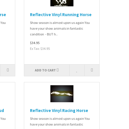
orse
Reflective Vinyl Running Horse
 You
Show season is almost upon us again You
have your show animals in fantastic
condition - BUT h..
$34.95
Ex Tax: $34.95
ADD TO CART
ud
Reflective Vinyl Racing Horse
 You
Show season is almost upon us again You
have your show animals in fantastic