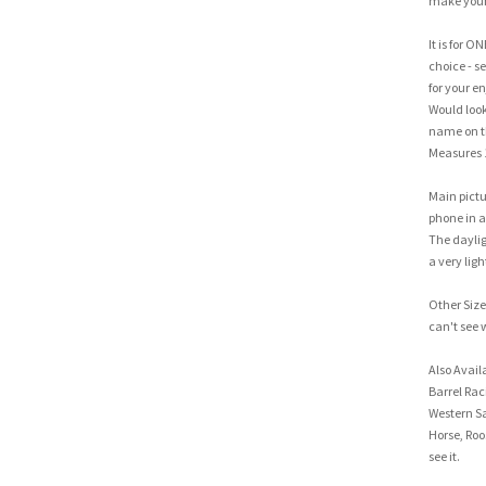
make your 
It is for O
choice - se
for your e
Would look 
name on the
Measures 
Main pictu
phone in a 
The dayligh
a very ligh
Other Sizes
can't see 
Also Avail
Barrel Rac
Western Sa
Horse, Roo
see it.