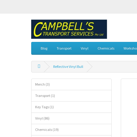
Blog
Transport
Vinyl
Chemicals
Workshop
Reflective Vinyl Bull
Merch (3)
Transport (1)
Key Tags (1)
Vinyl (86)
Chemicals (19)