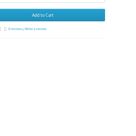
Add to Cart
0 reviews
/
Write a review