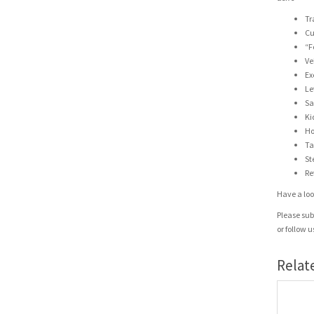
Tr
Cu
“F
Ve
Ex
Le
Sa
Ki
Ho
Ta
St
Re
Have a look
Please sub
or follow 
Relat