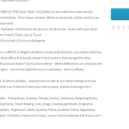
ride look Fantastic!
NE REFLECTIVE Vinyl "Bull" (0113902) (in the reflective color of your
e list below - If no colour chosen, White as pictured, will be sent to you
njoyment)
fantastic on the back of your car, truck or ute - even with your stud
 Trailer, Float, Car or Truck.
15cms tall x 21cms wide Approx
re is WHITE in Night conditions (now to be fair this, was taken with my
dark office & actually dosen't do it justice, but you get the idea.
t picture doesn't do it justice either - White Reflective can also pass for
t grey - but in the light this was in was blue - but it is White.
 & Sets Available, - please have a look at our other listings or if you
what you'd like to make your ride unique, please message me :)
able - Horseshoes, Donkey, Sheep, Llama, Seahorse, Reigning Horse,
ing Horse, Team Roping, Cats, Dogs, Cowboy/girl Boots, English &
ddles, Highland Cattle, Quarter Horse, Arabian Horse, Appaloosa
ster, Chickens, Goose and many, many more so please ask if you can't