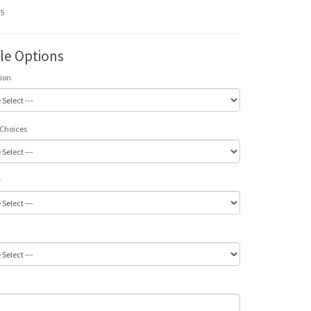
95
ble Options
tion
 Choices
r