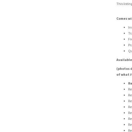
This listin
Comes wi
In
Tr
Fr
Pr
Qu
Available
(photos d
of what i
Re
Re
Re
Re
Re
Re
Re
Re
Re