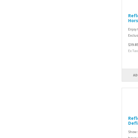
Refl
Hors
Enjoy 
Exclusi
$39.8
Ex Tax
AD
Refl
Defl
Show s
have y