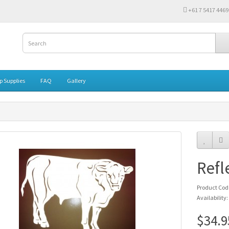
‭+61 7 5417 4469‬
 Supplies
FAQ
Gallery
Refl
Product Cod
Availability:
$34.9