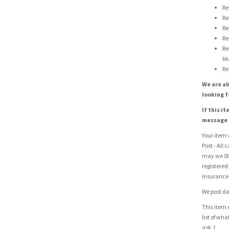
Re
Re
Re
Re
Re
bl
Re
We are ab
looking f
If this i
message u
Your item w
Post - All 
may we St
registered
insurance 
We post da
This item 
list of wh
ask J