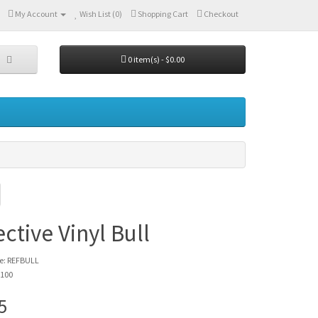
My Account
Wish List (0)
Shopping Cart
Checkout
0 item(s) - $0.00
ective Vinyl Bull
e: REFBULL
 100
5