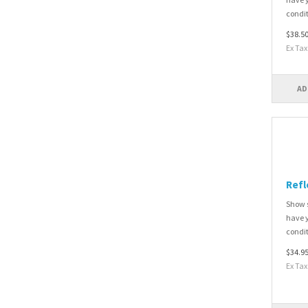
condit
$38.5
Ex Tax
AD
Refl
Show s
have y
condit
$34.9
Ex Tax