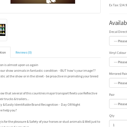
Ex Tax: $34.
Availa
Decal Direc
tion
Reviews (0)
Vinyl Colour
on is almost upon us again
our show animals in fantastic condition - BUT how's your image??
Mirrored Pai
stic at the show or in the street - be proactive in promoting your breed
ow that several of this countries major transport fleets use Reflective
Pair
ir trucks & trailers...
y & Easily Identifiable Brand Recognition - Day OR Night
e help you?
Qty
g is for the pleasure & Safety of your horses or stud animals & Well just to