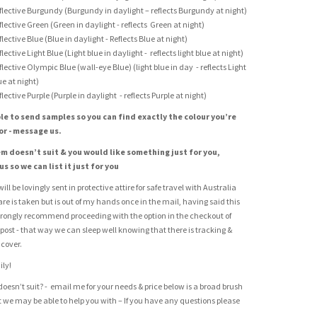
flective Burgundy (Burgundy in daylight – reflects Burgundy at night)
flective Green (Green in daylight - reflects Green at night)
flective Blue (Blue in daylight - Reflects Blue at night)
flective Light Blue (Light blue in daylight - reflects light blue at night)
flective Olympic Blue (wall-eye Blue) (light blue in day - reflects Light
ue at night)
flective Purple (Purple in daylight - reflects Purple at night)
le to send samples so you can find exactly the colour you’re
or - message us.
tem doesn’t suit & you would like something just for you,
s so we can list it just for you
ill be lovingly sent in protective attire for safe travel with Australia
care is taken but is out of my hands once in the mail, having said this
rongly recommend proceeding with the option in the checkout of
 post - that way we can sleep well knowing that there is tracking &
cover.
ily!
doesn’t suit? - email me for your needs & price below is a broad brush
at we may be able to help you with – If you have any questions please