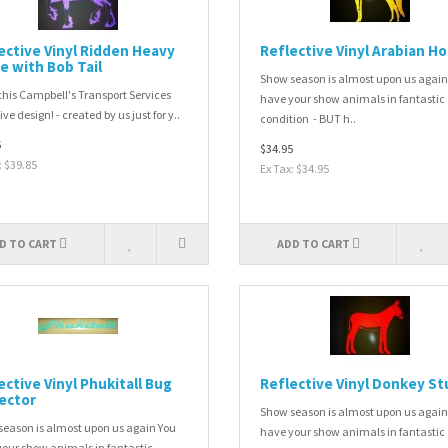
ective Vinyl Ridden Heavy
Reflective Vinyl Arabian H
e with Bob Tail
Show season is almost upon us again
this Campbell's Transport Services
have your show animals in fantastic
ve design! - created by us just for y..
condition - BUT h..
5
$34.95
: $39.85
Ex Tax: $34.95
D TO CART
ADD TO CART
ective Vinyl Phukitall Bug
Reflective Vinyl Donkey St
ector
Show season is almost upon us again
eason is almost upon us again You
have your show animals in fantastic
our show animals in fantastic