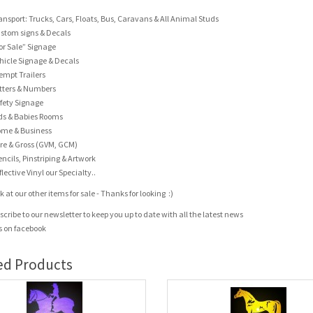
ansport: Trucks, Cars, Floats, Bus, Caravans & All Animal Studs
stom signs & Decals
or Sale” Signage
hicle Signage & Decals
empt Trailers
tters & Numbers
fety Signage
ds & Babies Rooms
me & Business
re & Gross (GVM, GCM)
encils, Pinstriping & Artwork
flective Vinyl our Specialty..
 at our other items for sale - Thanks for looking :)
scribe to our newsletter to keep you up to date with all the latest news
us on facebook
ed Products