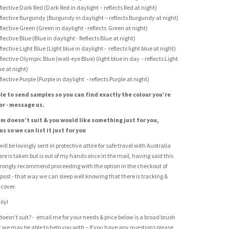
flective Dark Red (Dark Red in daylight – reflects Red at night)
flective Burgundy (Burgundy in daylight – reflects Burgundy at night)
flective Green (Green in daylight - reflects Green at night)
flective Blue (Blue in daylight - Reflects Blue at night)
flective Light Blue (Light blue in daylight - reflects light blue at night)
flective Olympic Blue (wall-eye Blue) (light blue in day - reflects Light
ue at night)
flective Purple (Purple in daylight - reflects Purple at night)
le to send samples so you can find exactly the colour you’re
or - message us.
tem doesn’t suit & you would like something just for you,
s so we can list it just for you
ill be lovingly sent in protective attire for safe travel with Australia
care is taken but is out of my hands once in the mail, having said this
rongly recommend proceeding with the option in the checkout of
 post - that way we can sleep well knowing that there is tracking &
cover.
ily!
doesn’t suit? - email me for your needs & price below is a broad brush
at we may be able to help you with – If you have any questions please