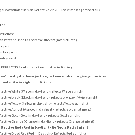
g also available in Non-Reflective Vinyl - Please message for details
th:
structions
ansfer tape used to apply the stickers (not pictured).
ee post
actice piece
ality vinyl
 REFLECTIVE colours: - See photos in listing
on't really do these justice, but were taken to give you an idea
t looks like in night conditions)
flective White (White in daylight - reflects White at night)
flective Black (Black in daylight - reflects Bronze -
White
at night)
flective Yellow (Yellow in daylight - reflects Yellow at night)
flective Apricot (Apricot in daylight - reflects Golden at night)
flective Gold (Gold in daylight – reflects Gold at night)
flective Orange (Orange in daylight – reflects Orange at night)
flective Red (Red in Daylight - Reflects Red at night)
flective Blood Red (Red in Daylight - Reflects Red at night)