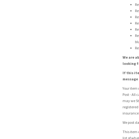
Re
Re
Re
Re
Re
Re
bl
Re
We are ab
looking f
If this i
message u
Your item w
Post - All 
may we St
registered
insurance 
We post da
This item 
list of wh