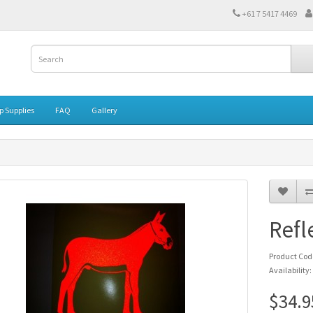
‭+61 7 5417 4469‬
 Supplies
FAQ
Gallery
Refl
Product Co
Availability:
$34.9