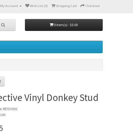
My Account
Wish List (0)
Shopping Cart
Checkout
0 item(s) - $0.00
ective Vinyl Donkey Stud
de: REFDON1
 100
5