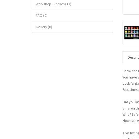
Workshop Supplies (11)
FAQ (0)
Gallery (0)
Descrip
Show seas
You have y
Look fanta
& business
Did you kn
vinyl on the
Why? Safet
How can w
This listin