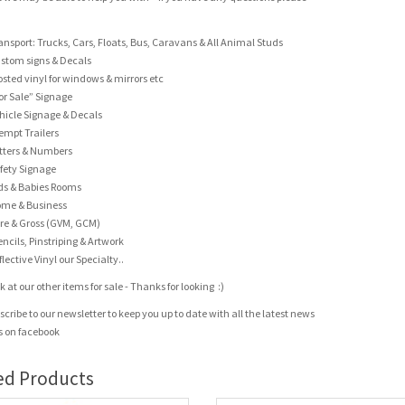
ansport: Trucks, Cars, Floats, Bus, Caravans & All Animal Studs
stom signs & Decals
osted vinyl for windows & mirrors etc
or Sale” Signage
hicle Signage & Decals
empt Trailers
tters & Numbers
fety Signage
ds & Babies Rooms
me & Business
re & Gross (GVM, GCM)
encils, Pinstriping & Artwork
flective Vinyl our Specialty..
 at our other items for sale - Thanks for looking :)
scribe to our newsletter to keep you up to date with all the latest news
us on facebook
ed Products