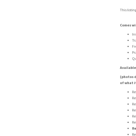
This listin
Comes wi
In
Tr
Fr
Pr
Qu
Available
(photos d
of what i
Re
Re
Re
Re
Re
Re
Re
Re