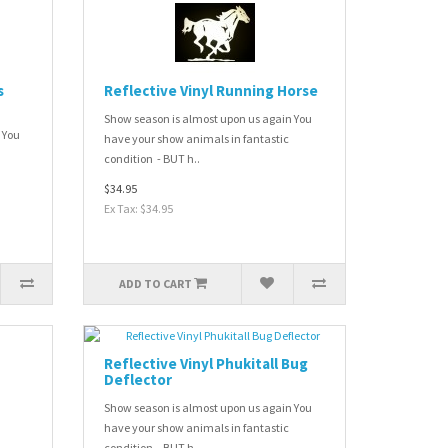
s
Reflective Vinyl Running Horse
Show season is almost upon us again You
 You
have your show animals in fantastic
condition - BUT h..
$34.95
Ex Tax: $34.95
ADD TO CART
Reflective Vinyl Phukitall Bug
Deflector
Show season is almost upon us again You
have your show animals in fantastic
condition - BUT h..