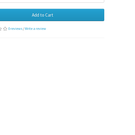
Add to Cart
0 reviews
/
Write a review