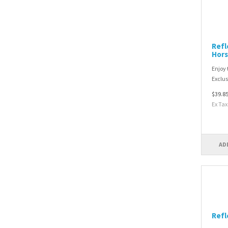
Refl
Hors
Enjoy 
Exclusi
$39.8
Ex Tax
AD
Refl