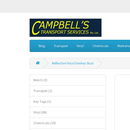
Blog
Transport
Vinyl
Chemicals
Workshop
Reflective Vinyl Donkey Stud
Merch (3)
Transport (1)
Key Tags (1)
Vinyl (86)
Chemicals (19)