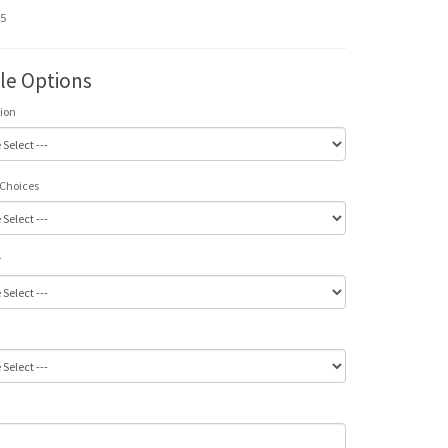
95
ble Options
tion
 Choices
r