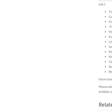
ask J
Tr
Cu
Fr
“F
Ve
Ex
Le
Sa
Ki
Ho
Ta
St
Re
Have a look
Please sub
or follow 
Relat