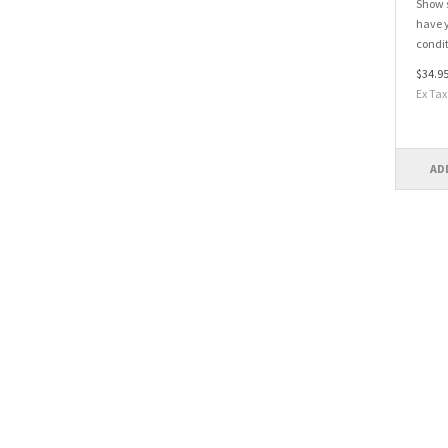
Show s
have y
condit
$34.9
Ex Tax
AD