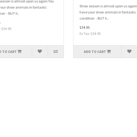
eason is almost upon us again You
Show season is almost upon us again
our show animals in fantastic
have your show animals in fantastic
ion - BUT h..
condition - BUT h..
5
$34.95
: $34.95
Ex Tax: $34.95
D TO CART
ADD TO CART