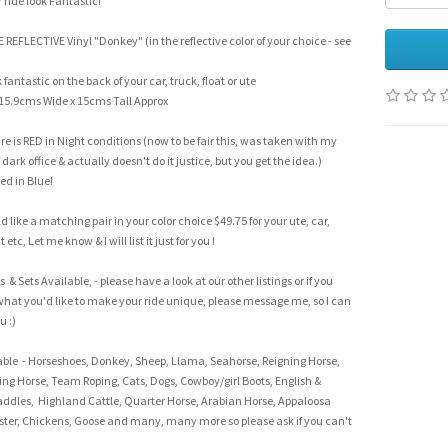
ride look Fantastic!
NE REFLECTIVE Vinyl "Donkey" (in the reflective color of your choice - see
fantastic on the back of your car, truck, float or ute
15.9cms Wide x 15cms Tall Approx
re is RED in Night conditions (now to be fair this, was taken with my
dark office & actually doesn't do it justice, but you get the idea.)
ed in Blue!
d like a matching pair in your color choice $49.75 for your ute, car,
at etc, Let me know & I will list it just for you !
 & Sets Available, - please have a look at our other listings or if you
what you'd like to make your ride unique, please message me, so I can
ou :)
able - Horseshoes, Donkey, Sheep, Llama, Seahorse, Reigning Horse,
ing Horse, Team Roping, Cats, Dogs, Cowboy/girl Boots, English &
ddles, Highland Cattle, Quarter Horse, Arabian Horse, Appaloosa
ster, Chickens, Goose and many, many more so please ask if you can't