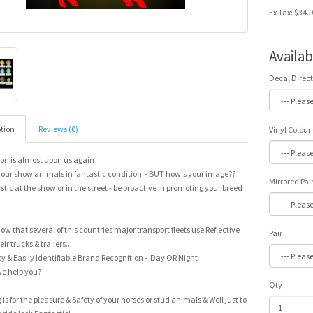
Ex Tax: $34.
Availa
Decal Direc
tion
Reviews (0)
Vinyl Colour
on is almost upon us again
our show animals in fantastic condition - BUT how's your image??
Mirrored Pai
stic at the show or in the street - be proactive in promoting your breed
ow that several of this countries major transport fleets use Reflective
Pair
ir trucks & trailers...
y & Easily Identifiable Brand Recognition - Day OR Night
e help you?
Qty
g is for the pleasure & Safety of your horses or stud animals & Well just to