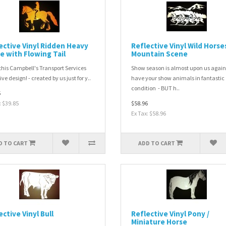
ective Vinyl Ridden Heavy
Reflective Vinyl Wild Horse
e with Flowing Tail
Mountain Scene
this Campbell's Transport Services
Show season is almost upon us again
ve design! - created by us just for y..
have your show animals in fantastic
condition - BUT h..
5
: $39.85
$58.96
Ex Tax: $58.96
D TO CART
ADD TO CART
ective Vinyl Bull
Reflective Vinyl Pony /
Miniature Horse