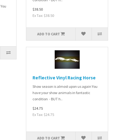
 You
$38.50
Ex Tax: $38.50
ADD TO CART
Reflective Vinyl Racing Horse
Show season is almost upon us again You
have your show animals in fantastic
condition - BUT h..
$24.75
Ex Tax: $24.75
ADD TO CART