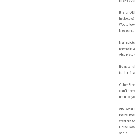
make your 
It is for O
list below)
Would look 
Measures 
Main pictu
phone in a 
Also pictur
If you woul
trailer, flo
Other Sizes
can't see 
list it for y
Also Avail
Barrel Rac
Western Sa
Horse, Roo
see it.