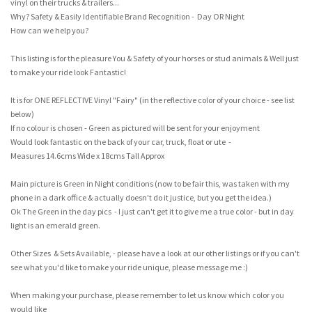
vinyl on their trucks & trailers...
Why? Safety & Easily Identifiable Brand Recognition - Day OR Night
How can we help you?
This listing is for the pleasure You & Safety of your horses or stud animals & Well just
to make your ride look Fantastic!
It is for ONE REFLECTIVE Vinyl "Fairy" (in the reflective color of your choice - see list
below)
If no colour is chosen - Green as pictured will be sent for your enjoyment
Would look fantastic on the back of your car, truck, float or ute -
Measures 14.6cms Wide x 18cms Tall Approx
Main picture is Green in Night conditions (now to be fair this, was taken with my
phone in a dark office & actually doesn't do it justice, but you get the idea.)
Ok The Green in the day pics - I just can't get it to give me a true color - but in day
light is an emerald green.
Other Sizes & Sets Available, - please have a look at our other listings or if you can't
see what you'd like to make your ride unique, please message me :)
When making your purchase, please remember to let us know which color you
would like