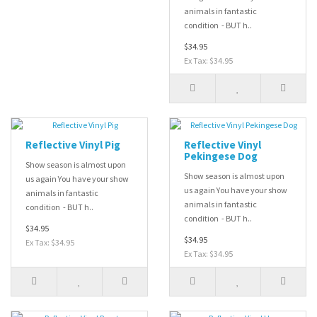
animals in fantastic
condition - BUT h..
$34.95
Ex Tax: $34.95
Reflective Vinyl Pig
Reflective Vinyl
Pekingese Dog
Show season is almost upon
Show season is almost upon
us again You have your show
us again You have your show
animals in fantastic
animals in fantastic
condition - BUT h..
condition - BUT h..
$34.95
$34.95
Ex Tax: $34.95
Ex Tax: $34.95