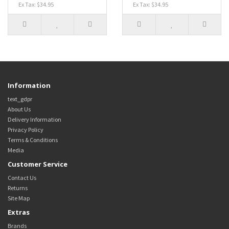
Ex Tax: $34.95
Ex Tax: $34.95
Information
text_gdpr
About Us
Delivery Information
Privacy Policy
Terms & Conditions
Media
Customer Service
Contact Us
Returns
Site Map
Extras
Brands