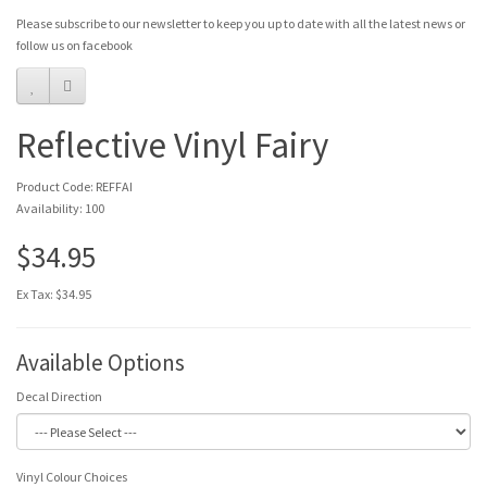
Please subscribe to our newsletter to keep you up to date with all the latest news or
follow us on facebook
Reflective Vinyl Fairy
Product Code: REFFAI
Availability: 100
$34.95
Ex Tax: $34.95
Available Options
Decal Direction
Vinyl Colour Choices