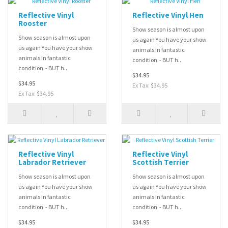
Reflective Vinyl
Reflective Vinyl Hen
Rooster
Show season is almost upon
Show season is almost upon
us again You have your show
us again You have your show
animals in fantastic
animals in fantastic
condition - BUT h..
condition - BUT h..
$34.95
$34.95
Ex Tax: $34.95
Ex Tax: $34.95
Reflective Vinyl
Reflective Vinyl
Labrador Retriever
Scottish Terrier
Show season is almost upon
Show season is almost upon
us again You have your show
us again You have your show
animals in fantastic
animals in fantastic
condition - BUT h..
condition - BUT h..
$34.95
$34.95