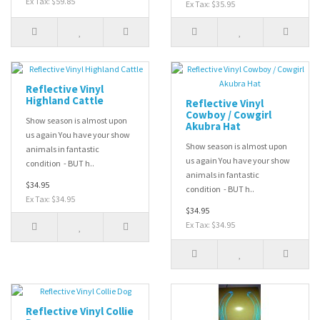
Ex Tax: $59.85
Ex Tax: $35.95
Reflective Vinyl
Highland Cattle
Reflective Vinyl
Cowboy / Cowgirl
Show season is almost upon
Akubra Hat
us again You have your show
Show season is almost upon
animals in fantastic
us again You have your show
condition - BUT h..
animals in fantastic
$34.95
condition - BUT h..
Ex Tax: $34.95
$34.95
Ex Tax: $34.95
Reflective Vinyl Collie