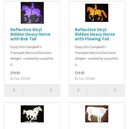
Reflective Vinyl
Reflective Vinyl
Ridden Heavy Horse
Ridden Heavy Horse
with Bob Tail
with Flowing Tail
Enjoy this Campbell's
Enjoy this Campbell's
Transport Services Exclusive
Transport Services Exclusive
design! - created by us just for
design! - created by us just for
y..
y..
$39.85
$39.85
Ex Tax: $39.85
Ex Tax: $39.85