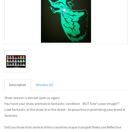
Description
Reviews (0)
Show season is almost upon us again
You have your show animals in fantastic condition - BUT how's your image??
Look fantastic at the show or in the street - be proactive in promoting your breed &
business
Did you know that several of this countries major transport fleets use Reflective