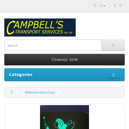
0 item(s) - $0.00
Categories
Reflective Vinyl Fairy