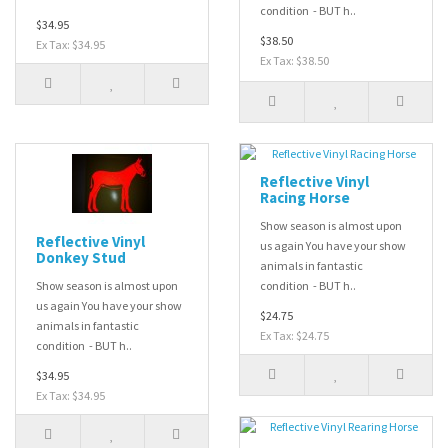
condition - BUT h..
$34.95
$38.50
Ex Tax: $34.95
Ex Tax: $38.50
Reflective Vinyl
Racing Horse
Show season is almost upon
Reflective Vinyl
us again You have your show
Donkey Stud
animals in fantastic
Show season is almost upon
condition - BUT h..
us again You have your show
$24.75
animals in fantastic
Ex Tax: $24.75
condition - BUT h..
$34.95
Ex Tax: $34.95