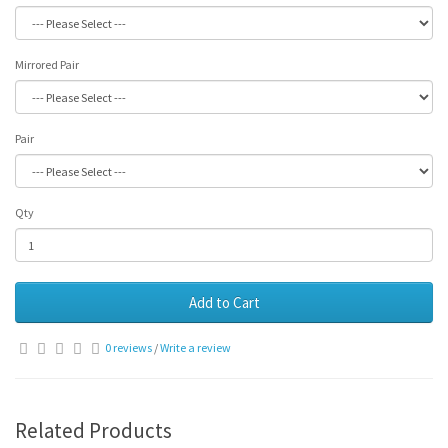
Mirrored Pair
Pair
Qty
Add to Cart
0 reviews
/
Write a review
Related Products