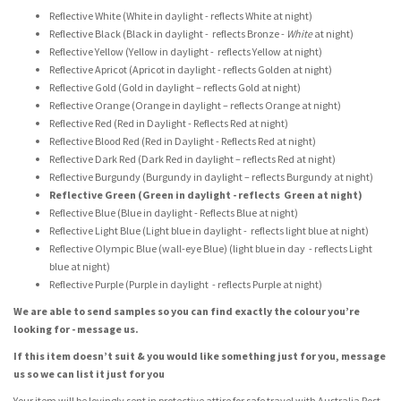
Reflective White (White in daylight - reflects White at night)
Reflective Black (Black in daylight - reflects Bronze -
White
at night)
Reflective Yellow (Yellow in daylight - reflects Yellow at night)
Reflective Apricot (Apricot in daylight - reflects Golden at night)
Reflective Gold (Gold in daylight – reflects Gold at night)
Reflective Orange (Orange in daylight – reflects Orange at night)
Reflective Red (Red in Daylight - Reflects Red at night)
Reflective Blood Red (Red in Daylight - Reflects Red at night)
Reflective Dark Red (Dark Red in daylight – reflects Red at night)
Reflective Burgundy (Burgundy in daylight – reflects Burgundy at night)
Reflective Green (Green in daylight - reflects Green at night)
Reflective Blue (Blue in daylight - Reflects Blue at night)
Reflective Light Blue (Light blue in daylight - reflects light blue at night)
Reflective Olympic Blue (wall-eye Blue) (light blue in day - reflects Light
blue at night)
Reflective Purple (Purple in daylight - reflects Purple at night)
We are able to send samples so you can find exactly the colour you’re
looking for - message us.
If this item doesn’t suit & you would like something just for you, message
us so we can list it just for you
Your item will be lovingly sent in protective attire for safe travel with Australia Post -