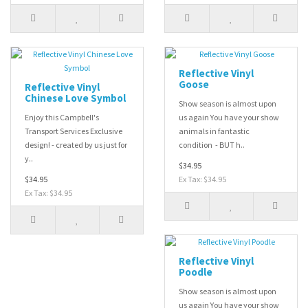
Reflective Vinyl
Goose
Reflective Vinyl
Chinese Love Symbol
Show season is almost upon
Enjoy this Campbell's
us again You have your show
Transport Services Exclusive
animals in fantastic
design! - created by us just for
condition - BUT h..
y..
$34.95
$34.95
Ex Tax: $34.95
Ex Tax: $34.95
Reflective Vinyl
Poodle
Show season is almost upon
us again You have your show