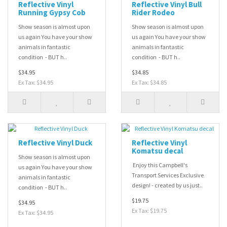
Reflective Vinyl
Reflective Vinyl Bull
Running Gypsy Cob
Rider Rodeo
Show season is almost upon
Show season is almost upon
us again You have your show
us again You have your show
animals in fantastic
animals in fantastic
condition - BUT h..
condition - BUT h..
$34.95
$34.85
Ex Tax: $34.95
Ex Tax: $34.85
Reflective Vinyl Duck
Reflective Vinyl
Komatsu decal
Show season is almost upon
Enjoy this Campbell's
us again You have your show
Transport Services Exclusive
animals in fantastic
design! - created by us just..
condition - BUT h..
$19.75
$34.95
Ex Tax: $19.75
Ex Tax: $34.95