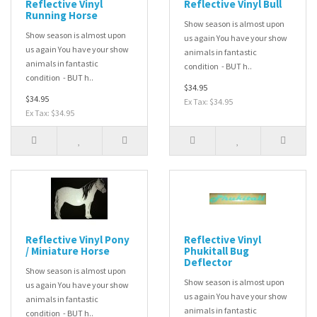
Reflective Vinyl
Reflective Vinyl Bull
Running Horse
Show season is almost upon
Show season is almost upon
us again You have your show
us again You have your show
animals in fantastic
animals in fantastic
condition - BUT h..
condition - BUT h..
$34.95
$34.95
Ex Tax: $34.95
Ex Tax: $34.95
Reflective Vinyl Pony
Reflective Vinyl
/ Miniature Horse
Phukitall Bug
Deflector
Show season is almost upon
Show season is almost upon
us again You have your show
us again You have your show
animals in fantastic
animals in fantastic
condition - BUT h..