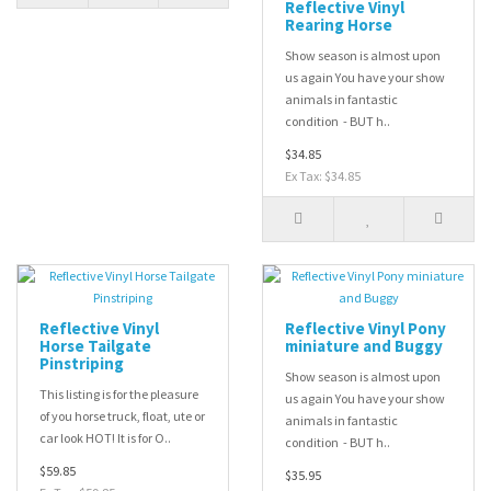
Reflective Vinyl
Rearing Horse
Show season is almost upon
us again You have your show
animals in fantastic
condition - BUT h..
$34.85
Ex Tax: $34.85
Reflective Vinyl
Reflective Vinyl Pony
Horse Tailgate
miniature and Buggy
Pinstriping
Show season is almost upon
This listing is for the pleasure
us again You have your show
of you horse truck, float, ute or
animals in fantastic
car look HOT! It is for O..
condition - BUT h..
$59.85
$35.95