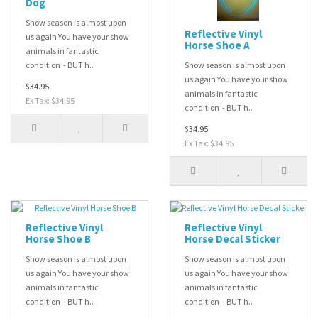
Dog
Show season is almost upon
Reflective Vinyl
us again You have your show
Horse Shoe A
animals in fantastic
condition - BUT h..
Show season is almost upon
us again You have your show
$34.95
animals in fantastic
Ex Tax: $34.95
condition - BUT h..
$34.95
Ex Tax: $34.95
Reflective Vinyl
Reflective Vinyl
Horse Shoe B
Horse Decal Sticker
Show season is almost upon
Show season is almost upon
us again You have your show
us again You have your show
animals in fantastic
animals in fantastic
condition - BUT h..
condition - BUT h..