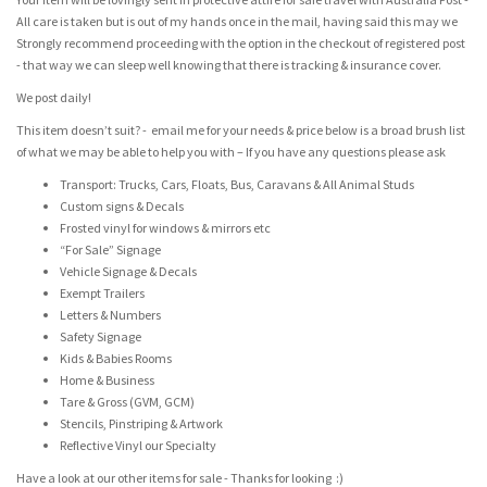
All care is taken but is out of my hands once in the mail, having said this may we
Strongly recommend proceeding with the option in the checkout of registered post
- that way we can sleep well knowing that there is tracking & insurance cover.
We post daily!
This item doesn’t suit? - email me for your needs & price below is a broad brush list
of what we may be able to help you with – If you have any questions please ask
Transport: Trucks, Cars, Floats, Bus, Caravans & All Animal Studs
Custom signs & Decals
Frosted vinyl for windows & mirrors etc
“For Sale” Signage
Vehicle Signage & Decals
Exempt Trailers
Letters & Numbers
Safety Signage
Kids & Babies Rooms
Home & Business
Tare & Gross (GVM, GCM)
Stencils, Pinstriping & Artwork
Reflective Vinyl our Specialty
Have a look at our other items for sale - Thanks for looking :)