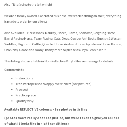
Also if it is facing to the left or right
We are a family owned & operated business - we stock nothing on shelf, everything
is made to order for our clients
Also Available - Horseshoes, Donkey, Sheep, Llama, Seahorse, Reigning Horse,
Barrel Racing Horse, Team Roping, Cats, Dogs, Cowboy/girl Boots, English & Western
Saddles, Highland Cattle, Quarter Horse, Arabian Horse, Appaloosa Horse, Rooster,
Chickens, Goose and many, many more so please ask if you can't see it.
This listing also available in Non-Reflective Vinyl - Please message for details
Comes with:
Instructions
Transfer tape used to apply the stickers (not pictured).
Free post
Practice piece
Quality vinyl
Available REFLECTIVE colours: - See photos in listing
(photos don't really do these justice, but were taken to give you an idea
of what it looks like in night conditions)