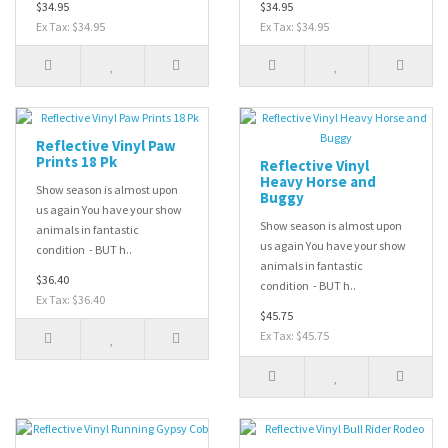
$34.95
$34.95
Ex Tax: $34.95
Ex Tax: $34.95
Reflective Vinyl Paw
Prints 18 Pk
Reflective Vinyl
Heavy Horse and
Show season is almost upon
Buggy
us again You have your show
Show season is almost upon
animals in fantastic
us again You have your show
condition - BUT h..
animals in fantastic
$36.40
condition - BUT h..
Ex Tax: $36.40
$45.75
Ex Tax: $45.75