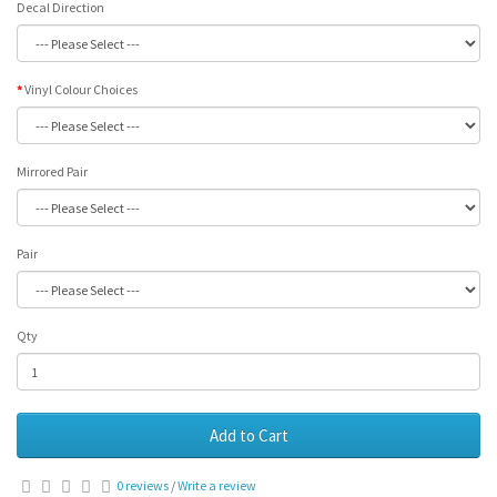
Decal Direction
Vinyl Colour Choices
Mirrored Pair
Pair
Qty
Add to Cart
0 reviews
/
Write a review