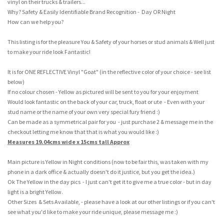
vinyl on their trucks & trailers...
Why? Safety & Easily Identifiable Brand Recognition - Day OR Night
How can we help you?
This listing is for the pleasure You & Safety of your horses or stud animals & Well just
to make your ride look Fantastic!
It is for ONE REFLECTIVE Vinyl "Goat" (in the reflective color of your choice - see list
below)
If no colour chosen - Yellow as pictured will be sent to you for your enjoyment
Would look fantastic on the back of your car, truck, float or ute - Even with your
stud name or the name of your own very special fury friend :)
Can be made as a symmetrical pair for you - just purchase 2 & message me in the
checkout letting me know that that is what you would like :)
Measures 19.04cms wide x 15cms tall Approx
Main picture is Yellow in Night conditions (now to be fair this, was taken with my
phone in a dark office & actually doesn't do it justice, but you get the idea.)
Ok The Yellow in the day pics - I just can't get it to give me a true color - but in day
light is a bright Yellow.
Other Sizes & Sets Available, - please have a look at our other listings or if you can't
see what you'd like to make your ride unique, please message me :)