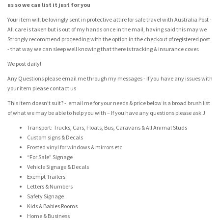
us so we can list it just for you
Your item will be lovingly sent in protective attire for safe travel with Australia Post -
All care is taken but is out of my hands once in the mail, having said this may we
Strongly recommend proceeding with the option in the checkout of registered post
- that way we can sleep well knowing that there is tracking & insurance cover.
We post daily!
Any Questions please email me through my messages - If you have any issues with
your item please contact us
This item doesn’t suit? - email me for your needs & price below is a broad brush list
of what we may be able to help you with – If you have any questions please ask J
Transport: Trucks, Cars, Floats, Bus, Caravans & All Animal Studs
Custom signs & Decals
Frosted vinyl for windows & mirrors etc
“For Sale” Signage
Vehicle Signage & Decals
Exempt Trailers
Letters & Numbers
Safety Signage
Kids & Babies Rooms
Home & Business