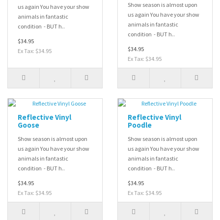
Show season is almost upon
us again You have your show
us again You have your show
animals in fantastic
animals in fantastic
condition - BUT h..
condition - BUT h..
$34.95
$34.95
Ex Tax: $34.95
Ex Tax: $34.95
Reflective Vinyl
Reflective Vinyl
Goose
Poodle
Show season is almost upon
Show season is almost upon
us again You have your show
us again You have your show
animals in fantastic
animals in fantastic
condition - BUT h..
condition - BUT h..
$34.95
$34.95
Ex Tax: $34.95
Ex Tax: $34.95