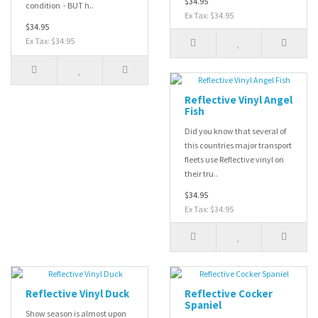
$34.95
condition - BUT h..
Ex Tax: $34.95
$34.95
Ex Tax: $34.95
Reflective Vinyl Angel
Fish
Did you know that several of
this countries major transport
fleets use Reflective vinyl on
their tru..
$34.95
Ex Tax: $34.95
Reflective Vinyl Duck
Reflective Cocker
Spaniel
Show season is almost upon