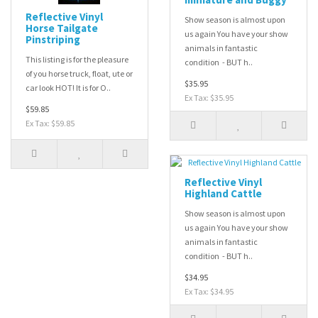
Reflective Vinyl
Show season is almost upon
Horse Tailgate
us again You have your show
Pinstriping
animals in fantastic
This listing is for the pleasure
condition - BUT h..
of you horse truck, float, ute or
$35.95
car look HOT! It is for O..
Ex Tax: $35.95
$59.85
Ex Tax: $59.85
Reflective Vinyl
Highland Cattle
Show season is almost upon
us again You have your show
animals in fantastic
condition - BUT h..
$34.95
Ex Tax: $34.95