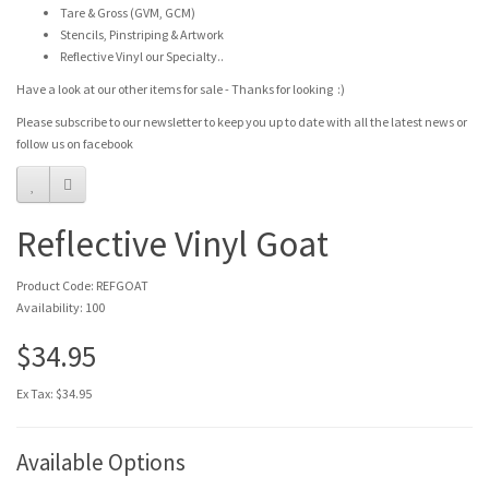
Tare & Gross (GVM, GCM)
Stencils, Pinstriping & Artwork
Reflective Vinyl our Specialty..
Have a look at our other items for sale - Thanks for looking :)
Please subscribe to our newsletter to keep you up to date with all the latest news or
follow us on facebook
Reflective Vinyl Goat
Product Code: REFGOAT
Availability: 100
$34.95
Ex Tax: $34.95
Available Options