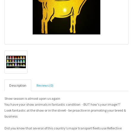
Description
Reviews (0)
Show season is almost upon us again
You have your show animals in fantastic condition - BUT how's your image??
Look fantastic at the show or in the street - be proactive in promoting your breed &
business
Did you know that several of this country’s major transport fleets use Reflective