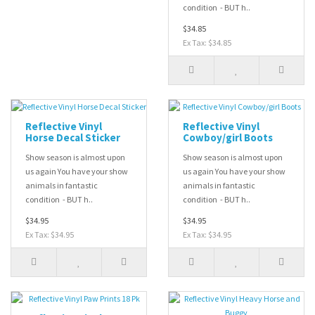
condition - BUT h..
$34.85
Ex Tax: $34.85
Reflective Vinyl
Reflective Vinyl
Horse Decal Sticker
Cowboy/girl Boots
Show season is almost upon
Show season is almost upon
us again You have your show
us again You have your show
animals in fantastic
animals in fantastic
condition - BUT h..
condition - BUT h..
$34.95
$34.95
Ex Tax: $34.95
Ex Tax: $34.95