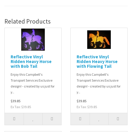
Related Products
Reflective Vinyl
Reflective Vinyl
Ridden Heavy Horse
Ridden Heavy Horse
with Bob Tail
with Flowing Tail
Enjoy this Campbell's
Enjoy this Campbell's
Transport Services Exclusive
Transport Services Exclusive
design! - created by us just for
design! - created by us just for
y..
y..
$39.85
$39.85
Ex Tax: $39.85
Ex Tax: $39.85