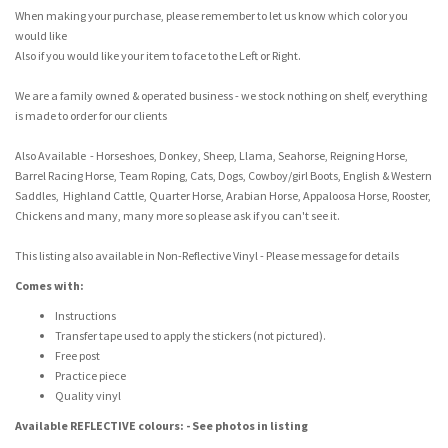
When making your purchase, please remember to let us know which color you
would like
Also if you would like your item to face to the Left or Right.
We are a family owned & operated business - we stock nothing on shelf, everything
is made to order for our clients
Also Available - Horseshoes, Donkey, Sheep, Llama, Seahorse, Reigning Horse,
Barrel Racing Horse, Team Roping, Cats, Dogs, Cowboy/girl Boots, English & Western
Saddles, Highland Cattle, Quarter Horse, Arabian Horse, Appaloosa Horse, Rooster,
Chickens and many, many more so please ask if you can't see it.
This listing also available in Non-Reflective Vinyl - Please message for details
Comes with:
Instructions
Transfer tape used to apply the stickers (not pictured).
Free post
Practice piece
Quality vinyl
Available REFLECTIVE colours: - See photos in listing