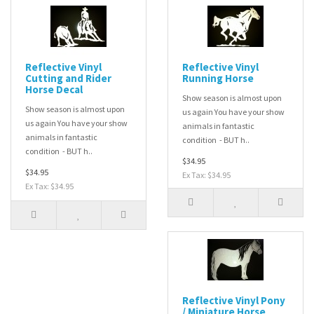
Reflective Vinyl
Reflective Vinyl
Cutting and Rider
Running Horse
Horse Decal
Show season is almost upon
Show season is almost upon
us again You have your show
us again You have your show
animals in fantastic
animals in fantastic
condition - BUT h..
condition - BUT h..
$34.95
$34.95
Ex Tax: $34.95
Ex Tax: $34.95
Reflective Vinyl Pony
/ Miniature Horse