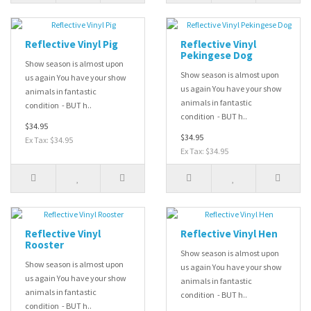
Reflective Vinyl Pig
Reflective Vinyl
Pekingese Dog
Show season is almost upon
Show season is almost upon
us again You have your show
us again You have your show
animals in fantastic
animals in fantastic
condition - BUT h..
condition - BUT h..
$34.95
$34.95
Ex Tax: $34.95
Ex Tax: $34.95
Reflective Vinyl
Reflective Vinyl Hen
Rooster
Show season is almost upon
Show season is almost upon
us again You have your show
us again You have your show
animals in fantastic
animals in fantastic
condition - BUT h..
condition - BUT h..