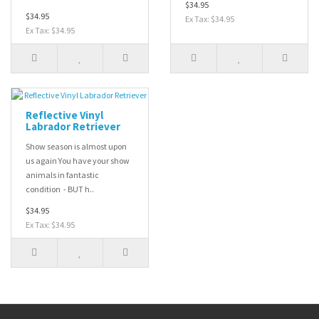
$34.95
$34.95
Ex Tax: $34.95
Ex Tax: $34.95
Reflective Vinyl
Labrador Retriever
Show season is almost upon
us again You have your show
animals in fantastic
condition - BUT h..
$34.95
Ex Tax: $34.95