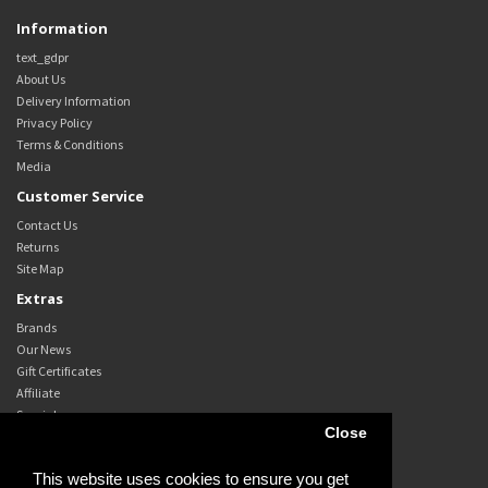
Information
text_gdpr
About Us
Delivery Information
Privacy Policy
Terms & Conditions
Media
Customer Service
Contact Us
Returns
Site Map
Extras
Brands
Our News
Gift Certificates
Affiliate
Specials
Close
My Account
My Account
This website uses cookies to ensure you get