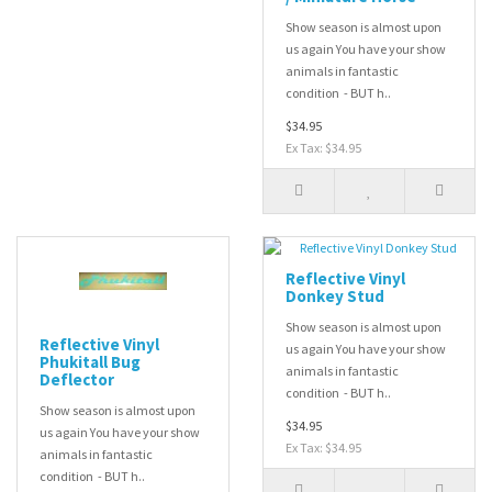
Show season is almost upon
us again You have your show
animals in fantastic
condition - BUT h..
$34.95
Ex Tax: $34.95
Reflective Vinyl
Donkey Stud
Show season is almost upon
Reflective Vinyl
us again You have your show
Phukitall Bug
animals in fantastic
Deflector
condition - BUT h..
Show season is almost upon
$34.95
us again You have your show
Ex Tax: $34.95
animals in fantastic
condition - BUT h..