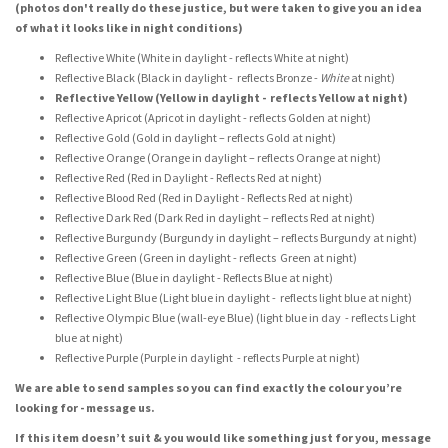
(photos don't really do these justice, but were taken to give you an idea
of what it looks like in night conditions)
Reflective White (White in daylight - reflects White at night)
Reflective Black (Black in daylight - reflects Bronze -
White
at night)
Reflective Yellow (Yellow in daylight - reflects Yellow at night)
Reflective Apricot (Apricot in daylight - reflects Golden at night)
Reflective Gold (Gold in daylight – reflects Gold at night)
Reflective Orange (Orange in daylight – reflects Orange at night)
Reflective Red (Red in Daylight - Reflects Red at night)
Reflective Blood Red (Red in Daylight - Reflects Red at night)
Reflective Dark Red (Dark Red in daylight – reflects Red at night)
Reflective Burgundy (Burgundy in daylight – reflects Burgundy at night)
Reflective Green (Green in daylight - reflects Green at night)
Reflective Blue (Blue in daylight - Reflects Blue at night)
Reflective Light Blue (Light blue in daylight - reflects light blue at night)
Reflective Olympic Blue (wall-eye Blue) (light blue in day - reflects Light
blue at night)
Reflective Purple (Purple in daylight - reflects Purple at night)
We are able to send samples so you can find exactly the colour you’re
looking for - message us.
If this item doesn’t suit & you would like something just for you, message