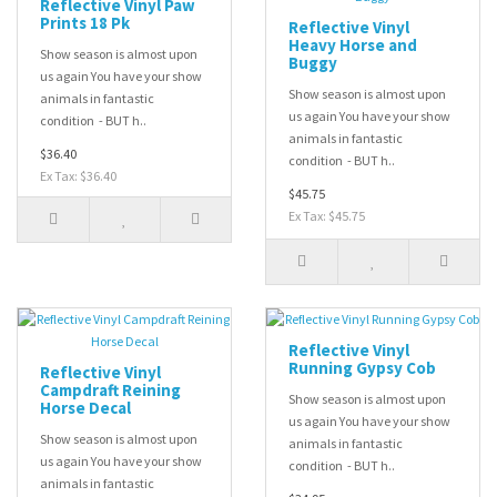
Reflective Vinyl Paw
Prints 18 Pk
Reflective Vinyl
Heavy Horse and
Show season is almost upon
Buggy
us again You have your show
Show season is almost upon
animals in fantastic
us again You have your show
condition - BUT h..
animals in fantastic
$36.40
condition - BUT h..
Ex Tax: $36.40
$45.75
Ex Tax: $45.75
Reflective Vinyl
Running Gypsy Cob
Reflective Vinyl
Campdraft Reining
Show season is almost upon
Horse Decal
us again You have your show
Show season is almost upon
animals in fantastic
us again You have your show
condition - BUT h..
animals in fantastic