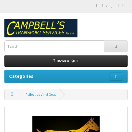
0 item(s) - $0.00
Categories
Reflective Vinyl Goat