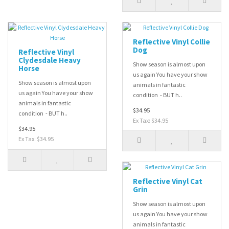
Reflective Vinyl Collie
Dog
Reflective Vinyl
Clydesdale Heavy
Show season is almost upon
Horse
us again You have your show
Show season is almost upon
animals in fantastic
us again You have your show
condition - BUT h..
animals in fantastic
$34.95
condition - BUT h..
Ex Tax: $34.95
$34.95
Ex Tax: $34.95
Reflective Vinyl Cat
Grin
Show season is almost upon
us again You have your show
animals in fantastic