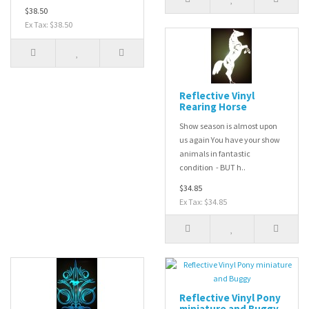
$38.50
Ex Tax: $38.50
Reflective Vinyl
Rearing Horse
Show season is almost upon
us again You have your show
animals in fantastic
condition - BUT h..
$34.85
Ex Tax: $34.85
Reflective Vinyl Pony
miniature and Buggy